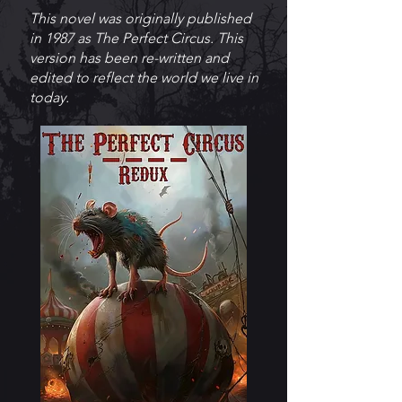
This novel was originally published
in 1987 as The Perfect Circus. This
version has been re-written and
edited to reflect the world we live in
today.