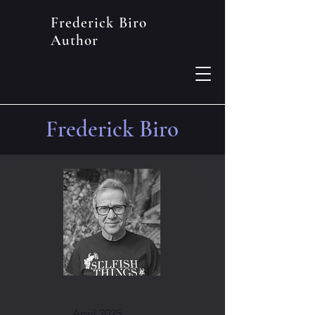
Frederick Biro
Author
Frederick Biro
April 2025