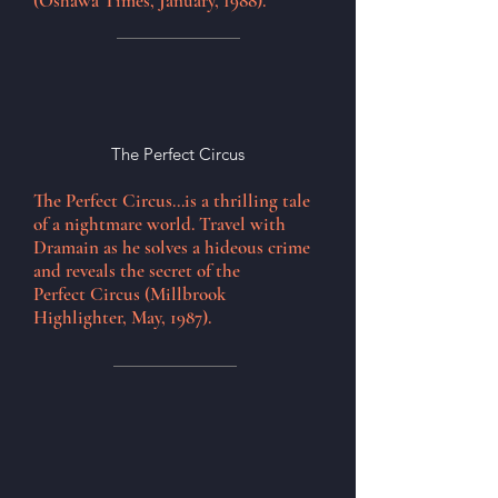
(Oshawa Times, January, 1988).
The Perfect Circus
The Perfect Circus...is a thrilling tale
of a nightmare world. Travel with
Dramain as he solves a hideous crime
and reveals the secret of the
Perfect
Circus (Millbrook
Highlighter, May, 1987).