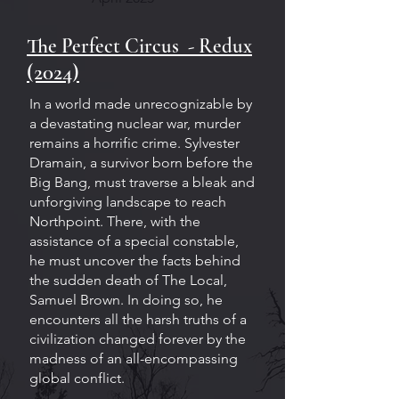
The Perfect Circus - Redux
(2024)
In a world made unrecognizable by
a devastating nuclear war, murder
remains a horrific crime. Sylvester
Dramain, a survivor born before the
Big Bang, must traverse a bleak and
unforgiving landscape to reach
Northpoint. There, with the
assistance of a special constable,
he must uncover the facts behind
the sudden death of The Local,
Samuel Brown. In doing so, he
encounters all the harsh truths of a
civilization changed forever by the
madness of an all-encompassing
global conflict.