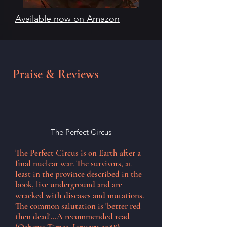
Available now on Amazon
Praise & Reviews
The Perfect Circus
The Perfect Circus is on Earth after a
final nuclear war. The survivors, at
least in the province described in the
book, live underground and are
wracked with diseases and mutations.
The common salutation is 'better red
then dead'...A recommended read