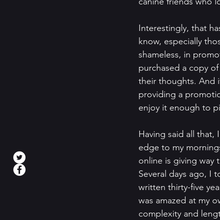
canine friends who l
Interestingly, that 
know, especially those
shameless, in promot
purchased a copy of 
their thoughts. And 
providing a promotion
enjoy it enough to pit
Having said all that, 
edge to my mornings
online is giving way
Several days ago, I 
written thirty-five ye
was amazed at my own
complexity and length