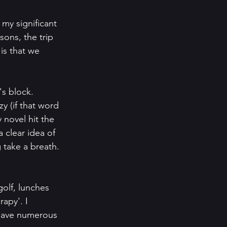
 my significant 
ons, the trip 
is that we 
's block. 
zy (if that word 
 novel hit the 
a clear idea of 
g take a breath. 
olf, lunches 
apy'. I 
 have numerous 