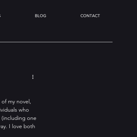
S
BLOG
CONTACT
 of my novel, 
ividuals who 
 (including one 
ay. I love both 