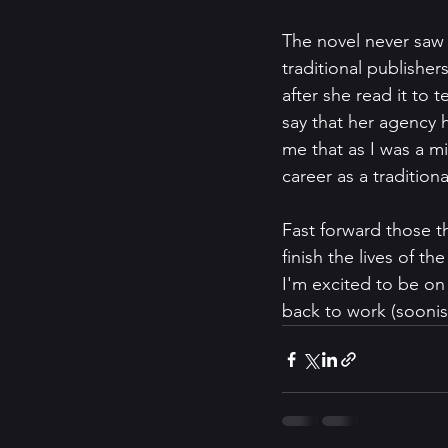
The novel never saw 
traditional publisher
after she read it to 
say that her agency 
me that as I was a mid
career as a traditiona
Fast forward those th
finish the lives of t
I'm excited to be on 
back to work (soonis