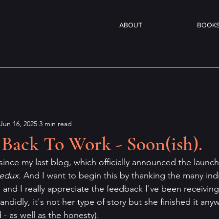
ABOUT
BOOK
Jun 16, 2025
3 min read
 Back To Work - Soon(ish).
since my last blog, which officially announced the launch
Redux.
 And I want to begin this by thanking the many ind
and I really appreciate the feedback I've been receiving
ndidly, it's not her type of story but she finished it anyw
 - as well as the honesty).