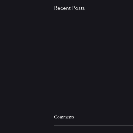
Recent Posts
Comments