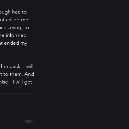
ough her, to 
ent called me 
ck crying, to 
he informed 
at ended my 
'm back. I will 
 it to them. And 
se - I will get 