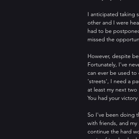
I anticipated taking 
other and I were hea
had to be postponed.
missed the opportuni
However, despite being
Fortunately, I've neve
can ever be used to 
'streets', I need a p
at least my next two 
You had your victory l
So I've been doing t
with friends, and my 
continue the hard wo