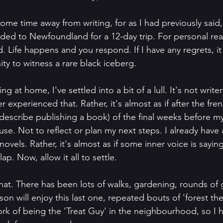
some time away from writing, for as I had previously said,
ded to Newfoundland for a 12-day trip. For personal reas
 Life happens and you respond. If I have any regrets, it 
ty to witness a rare black iceberg.
 at home, I've settled into a bit of a lull. It's not writer
r experienced that. Rather, it's almost as if after the fren
describe publishing a book) of the final weeks before my
ause. Not to reflect or plan my next steps. I already have 
novels. Rather, it's almost as if some inner voice is sayin
ap. Now, allow it all to settle. 
hat. There has been lots of walks, gardening, rounds of g
son will enjoy this last one, repeated bouts of 'forest ther
rk of being the 'Treat Guy' in the neighbourhood, so I