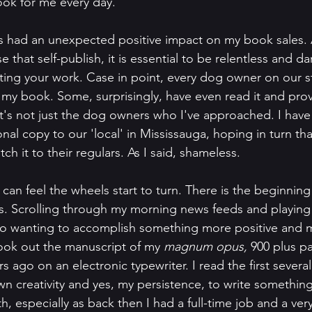
ook for me every day.
has had an unexpected positive impact on my book sales. A
 that self-publish, it is essential to be relentless and dar
ing your work. Case in point, every dog owner on our st
my book. Some, surprisingly, have even read it and pro
it's not just the dog owners who I've approached. I have 
al copy to our 'local' in Mississauga, hoping in turn that
ch it to their regulars. As I said, shameless. 
I can feel the wheels start to turn. There is the beginning 
. Scrolling through my morning news feeds and playing
 to wanting to accomplish something more positive and m
took out the manuscript of my 
magnum opus, 
900 plus p
ars ago on an electronic typewriter. I read the first several
 creativity and yes, my persistence, to write something 
, especially as back then I had a full-time job and a ver