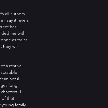
s all authors 
e I say it, even 
reet has 
vided me with 
gone as far as 
 they will 
of a restive 
 scrabble 
eaningful. 
ages long, 
 chapters. I 
of that 
y young family. 