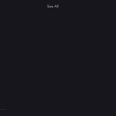
See All
pdate
etting a bit stale to start my