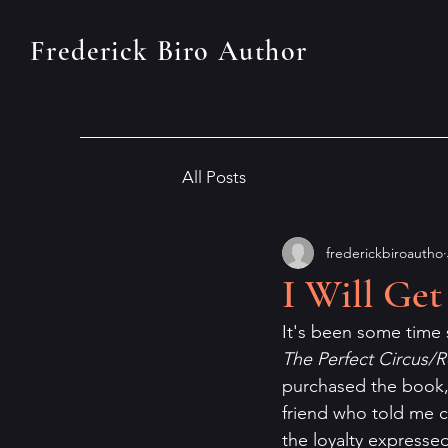
Frederick Biro Author
All Posts
frederickbiroautho
I Will Get
It's been some time 
The Perfect Circus/
purchased the book, 
friend who told me ca
the loyalty expressed