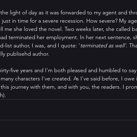
the light of day as it was forwarded to my agent and thr
s just in time for a severe recession. How severe? My ag
tell me she loved the novel. Two weeks later, she called ba
had terminated her employment. In her next sentence, s
-list author, I was, and I quote: '
terminated as well'
. Th
lly publisehd author. 
irty-five years and I'm both pleased and humbled to say I
he many characters I've created. As I've said before, I owe
this journey with them, and with you, the readers. I promi
h). 